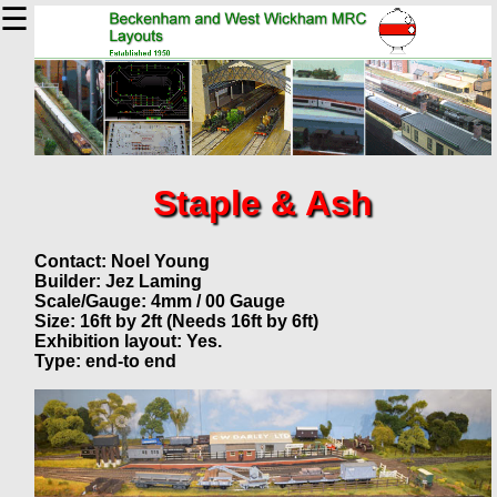
☰
Staple & Ash
Contact: Noel Young
Builder: Jez Laming
Scale/Gauge: 4mm / 00 Gauge
Size: 16ft by 2ft (Needs 16ft by 6ft)
Exhibition layout: Yes.
Type: end-to end