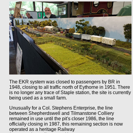
The EKR system was closed to passengers by BR in
1948, closing to all traffic north of Eythorne in 1951. There
is no longer any trace of Staple station, the site is currently
being used as a small farm.
Unusually for a Col. Stephens Enterprise, the line
between Shepherdswell and Tilmanstone Colliery
remained in use until the pit's closer 1986, the line
officially closing in 1987, this remaining section is now
operated as a heritage Railway