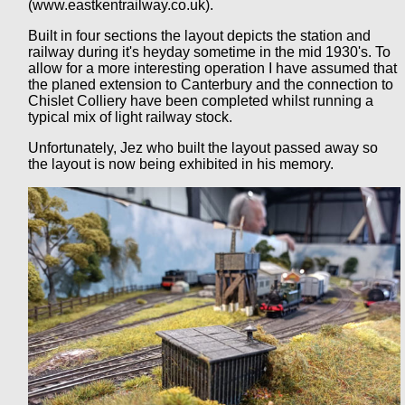
(www.eastkentrailway.co.uk).
Built in four sections the layout depicts the station and
railway during it's heyday sometime in the mid 1930's. To
allow for a more interesting operation I have assumed that
the planed extension to Canterbury and the connection to
Chislet Colliery have been completed whilst running a
typical mix of light railway stock.
Unfortunately, Jez who built the layout passed away so
the layout is now being exhibited in his memory.