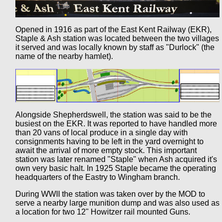
Opened in 1916 as part of the East Kent Railway (EKR),
Staple & Ash station was located between the two villages
it served and was locally known by staff as "Durlock" (the
name of the nearby hamlet).
Alongside Shepherdswell, the station was said to be the
busiest on the EKR. It was reported to have handled more
than 20 vans of local produce in a single day with
consignments having to be left in the yard overnight to
await the arrival of more empty stock. This important
station was later renamed "Staple" when Ash acquired it's
own very basic halt. In 1925 Staple became the operating
headquarters of the Eastry to Wingham branch.
During WWII the station was taken over by the MOD to
serve a nearby large munition dump and was also used as
a location for two 12" Howitzer rail mounted Guns.