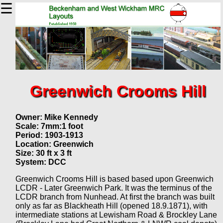
☰
Greenwich Crooms Hill
Owner: Mike Kennedy
Scale: 7mm:1 foot
Period: 1903-1913
Location: Greenwich
Size: 30 ft x 3 ft
System: DCC
Greenwich Crooms Hill is based based upon Greenwich
LCDR - Later Greenwich Park. It was the terminus of the
LCDR branch from Nunhead. At first the branch was built
only as far as Blackheath Hill (opened 18.9.1871), with
intermediate stations at Lewisham Road & Brockley Lane