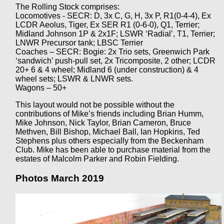
The Rolling Stock comprises:
Locomotives - SECR: D, 3x C, G, H, 3x P, R1(0-4-4), Ex
LCDR Aeolus, Tiger, Ex SER R1 (0-6-0), Q1, Terrier;
Midland Johnson 1P & 2x1F; LSWR ‘Radial’, T1, Terrier;
LNWR Precursor tank; LBSC Terrier
Coaches – SECR: Bogie: 2x Trio sets, Greenwich Park
‘sandwich’ push-pull set, 2x Tricomposite, 2 other; LCDR
20+ 6 & 4 wheel; Midland 6 (under construction) & 4
wheel sets; LSWR & LNWR sets.
Wagons – 50+
This layout would not be possible without the
contributions of Mike’s friends including Brian Humm,
Mike Johnson, Nick Taylor, Brian Cameron, Bruce
Methven, Bill Bishop, Michael Ball, Ian Hopkins, Ted
Stephens plus others especially from the Beckenham
Club. Mike has been able to purchase material from the
estates of Malcolm Parker and Robin Fielding.
Photos March 2019