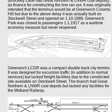
(Brockley Lane had Great Northern & LNWR coal depots),
as finance for constructing the line ran out. It was originally
intended that the terminus would be at Greenwich Crooms
Hill but due to the above delay it was actually built on
Stockwell Street and opened on 1.10.1888. Greenwich
Park was closed to passengers 1.1.1917 as a wartime
economy measure but never reopened.
Greenwich LCDR was a compact double track city termini.
It was designed for excursion traffic (in addition to normal
services) but lacked freight facilities due to the constricted
site available on Stockwell Street. The branch had Great
Northern & LNWR coal depots but lacked any facilities for
the Midland Railway.