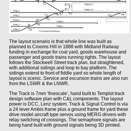
The layout scenario is that whole line was built as
planned to Crooms Hill in 1888 with Midland Railway
funding in exchange for coal yard, goods warehouse and
passenger and goods trains running rights. The layout
follows the Stockwell Street track plan, but straightened,
with additional sidings and loop to bay platform. The
sidings extend to front of fiddle yard so whole length of
layout is scenic. Service and excursion trains are also run
from the LSWR & the LNWR.
The Track is 7mm ‘finescale’, hand built to Templot track
design software plan with C&L components. The layout
power is DCC, Lenz system. Track & Signal Control is via
a 24 lever Ambis frame plus a ground frame for yard these
drive model aircraft type servos using MERG drivers with
relay switching of crossings. The semaphore signals are
being hand built with ground signals being 3D printed.