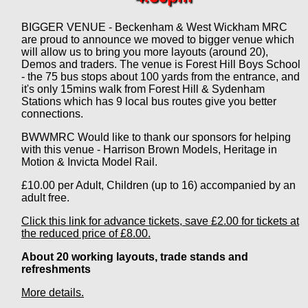
BIGGER VENUE - Beckenham & West Wickham MRC
are proud to announce we moved to bigger venue which
will allow us to bring you more layouts (around 20),
Demos and traders. The venue is Forest Hill Boys School
- the 75 bus stops about 100 yards from the entrance, and
it's only 15mins walk from Forest Hill & Sydenham
Stations which has 9 local bus routes give you better
connections.
BWWMRC Would like to thank our sponsors for helping
with this venue - Harrison Brown Models, Heritage in
Motion & Invicta Model Rail.
£10.00 per Adult, Children (up to 16) accompanied by an
adult free.
Click this link for advance tickets, save £2.00 for tickets at
the reduced price of £8.00.
About 20 working layouts, trade stands and
refreshments
More details.