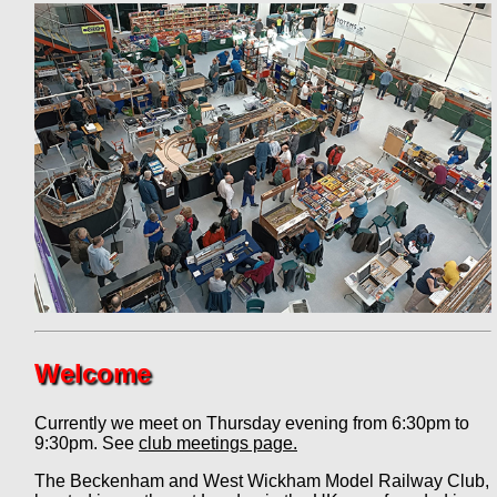
Welcome
Currently we meet on Thursday evening from 6:30pm to
9:30pm. See
club meetings page.
The Beckenham and West Wickham Model Railway Club,