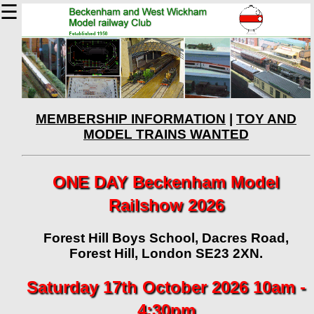
☰
MEMBERSHIP INFORMATION
|
TOY AND
MODEL TRAINS WANTED
ONE DAY Beckenham Model
Railshow 2026
Forest Hill Boys School, Dacres Road,
Forest Hill, London SE23 2XN.
Saturday 17th October 2026 10am -
4:30pm