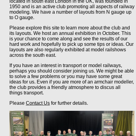
located in south east London in the UK, was founded in
1950 and is an active club promoting all aspects of railway
modeling. We have a number of layouts from N gauge up
to O gauge.
Please explore this site to learn more about the club and
its layouts. We host an annual exhibition in October. This
is your chance to come along and see the results of our
hard work and hopefully to pick up some tips or ideas. Our
layouts are also regularly exhibited at model railshows
across the south east.
If you have an interest in transport or model railways,
perhaps you should consider joining us. We might be able
to solve a few problems or you may have some great
ideas for us. Even if you are more of an armchair modeller,
the club provides a friendly atmosphere to discus all
things transport.
Please
Contact Us
for further details.